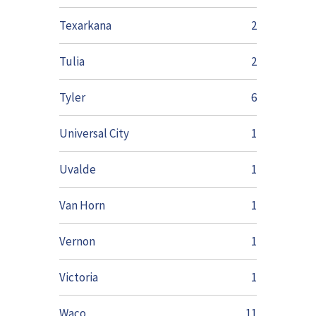
Texarkana
2
Tulia
2
Tyler
6
Universal City
1
Uvalde
1
Van Horn
1
Vernon
1
Victoria
1
Waco
11