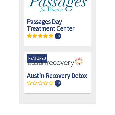
Passages Day
Treatment Center
5.0
FEATURED
Austin Recovery Detox
0.0