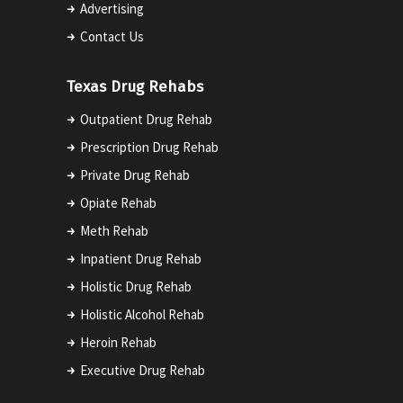
Advertising
Contact Us
Texas Drug Rehabs
Outpatient Drug Rehab
Prescription Drug Rehab
Private Drug Rehab
Opiate Rehab
Meth Rehab
Inpatient Drug Rehab
Holistic Drug Rehab
Holistic Alcohol Rehab
Heroin Rehab
Executive Drug Rehab