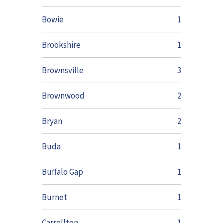
Bowie
1
Brookshire
1
Brownsville
3
Brownwood
2
Bryan
2
Buda
1
Buffalo Gap
1
Burnet
1
Carrollton
1