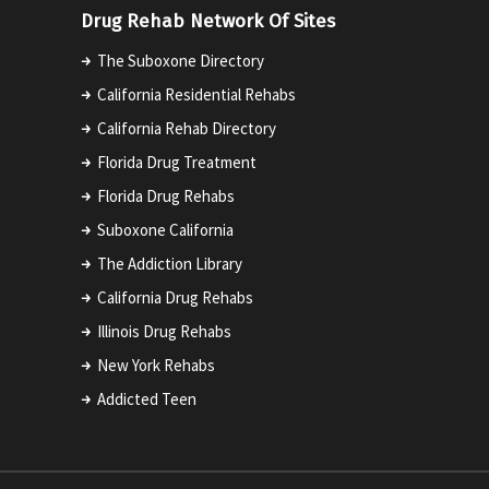
Drug Rehab Network Of Sites
The Suboxone Directory
California Residential Rehabs
California Rehab Directory
Florida Drug Treatment
Florida Drug Rehabs
Suboxone California
The Addiction Library
California Drug Rehabs
Illinois Drug Rehabs
New York Rehabs
Addicted Teen