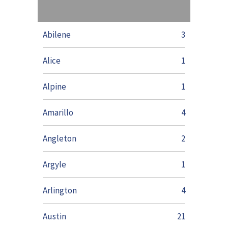
Abilene
3
Alice
1
Alpine
1
Amarillo
4
Angleton
2
Argyle
1
Arlington
4
Austin
21