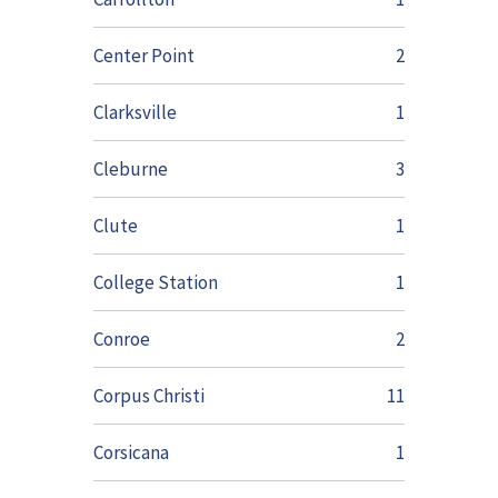
Center Point
2
Clarksville
1
Cleburne
3
Clute
1
College Station
1
Conroe
2
Corpus Christi
11
Corsicana
1