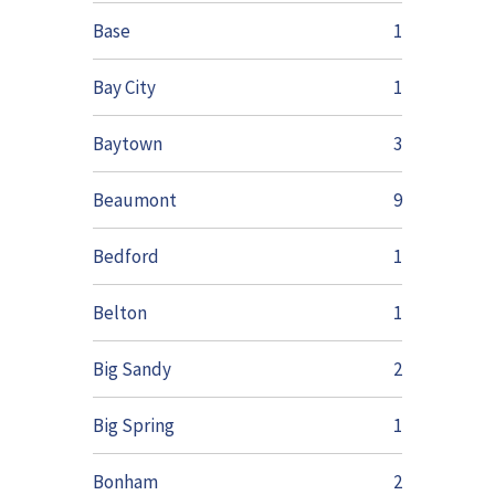
Base
1
Bay City
1
Baytown
3
Beaumont
9
Bedford
1
Belton
1
Big Sandy
2
Big Spring
1
Bonham
2