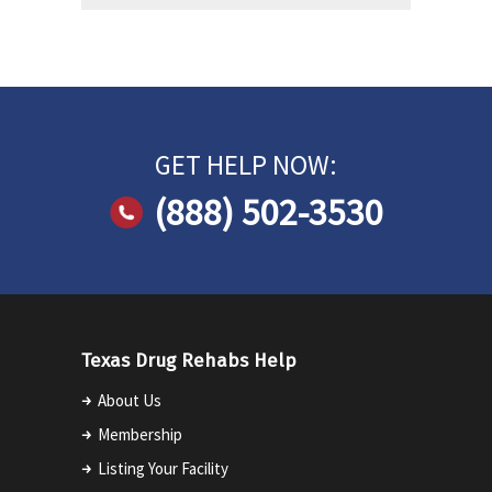
GET HELP NOW:
(888) 502-3530
Texas Drug Rehabs Help
About Us
Membership
Listing Your Facility