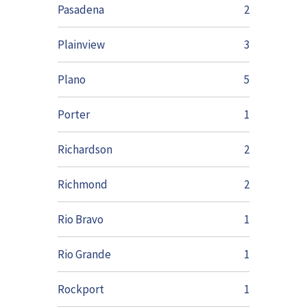
Pasadena
2
Plainview
3
Plano
5
Porter
1
Richardson
2
Richmond
2
Rio Bravo
1
Rio Grande
1
Rockport
1