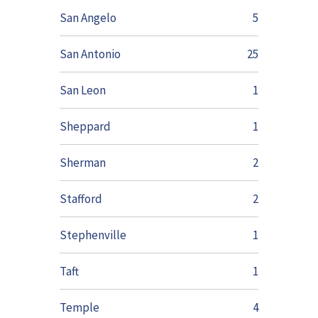
San Angelo
5
San Antonio
25
San Leon
1
Sheppard
1
Sherman
2
Stafford
2
Stephenville
1
Taft
1
Temple
4