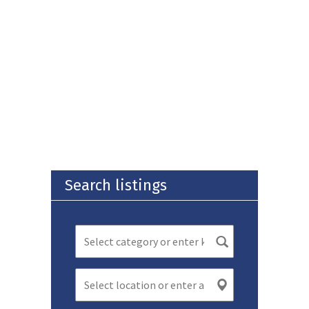
Search listings