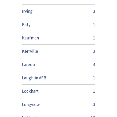
Irving
3
Katy
1
Kaufman
1
Kerrville
3
Laredo
4
Laughlin AFB
1
Lockhart
1
Longview
3