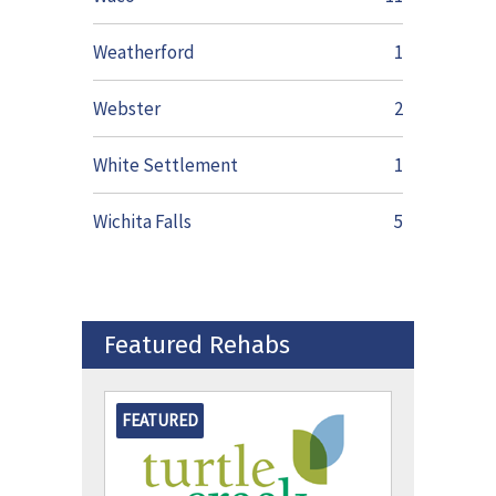
Weatherford
1
Webster
2
White Settlement
1
Wichita Falls
5
Featured Rehabs
FEATURED