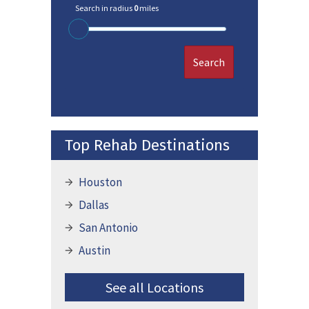
Search in radius
0
miles
Search
Top Rehab Destinations
Houston
Dallas
San Antonio
Austin
See all Locations