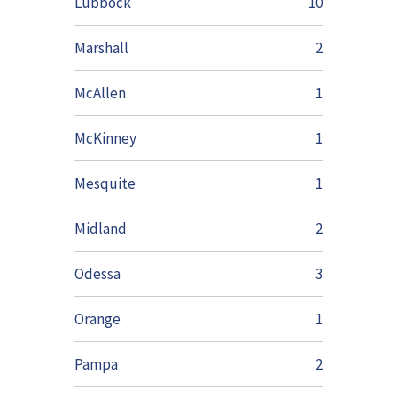
Lubbock
10
Marshall
2
McAllen
1
McKinney
1
Mesquite
1
Midland
2
Odessa
3
Orange
1
Pampa
2