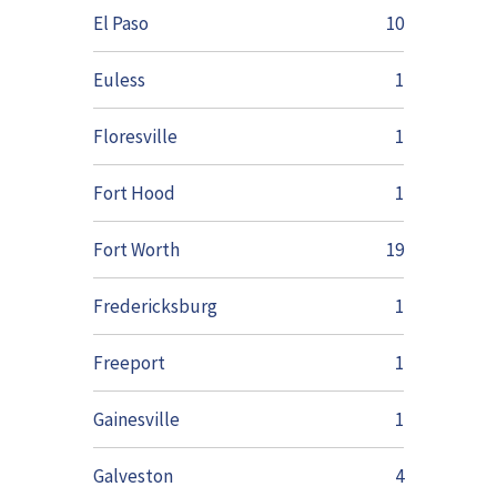
El Paso
10
Euless
1
Floresville
1
Fort Hood
1
Fort Worth
19
Fredericksburg
1
Freeport
1
Gainesville
1
Galveston
4