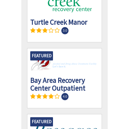
Turtle Creek Manor
3.0
FEATURED
Bay Area Recovery
Center Outpatient
4.0
FEATURED