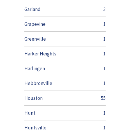
Garland
3
Grapevine
1
Greenville
1
Harker Heights
1
Harlingen
1
Hebbronville
1
Houston
55
Hunt
1
Huntsville
1