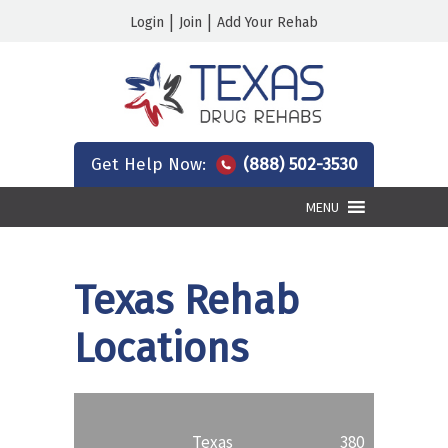
|
|
Login
Join
Add Your Rehab
Get Help Now:
(888) 502-3530
MENU
Texas Rehab
Locations
Texas
380