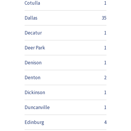
Cotulla
1
Dallas
35
Decatur
1
Deer Park
1
Denison
1
Denton
2
Dickinson
1
Duncanville
1
Edinburg
4