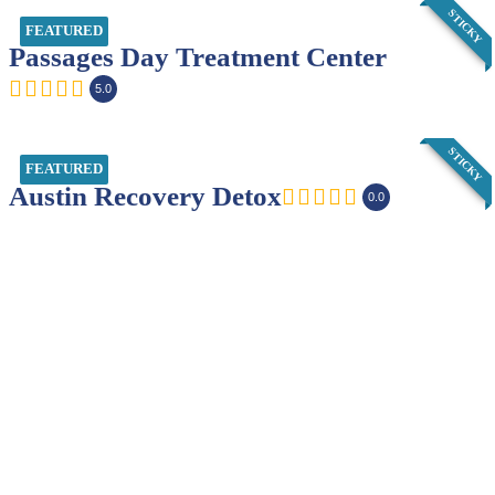
STICKY
FEATURED
Passages Day Treatment Center
5.0
STICKY
FEATURED
Austin Recovery Detox
0.0