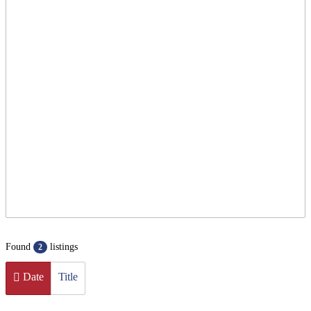
Found
listings
2
Date
Title