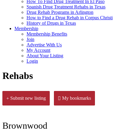
How To Find Drug Treatment In El Paso
Spanish Drug Treatment Rehabs in Texas
Drug Rehab Programs in Arlington
How to Find a Drug Rehab in Corpus Christi
History of Drugs in Texas
Membership
Membership Benefits
Join
Advertise With Us
My Account
About Your Listing
Login
Rehabs
Submit new listing
My bookmarks
Brownwood