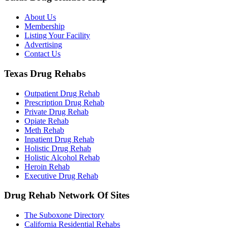
About Us
Membership
Listing Your Facility
Advertising
Contact Us
Texas Drug Rehabs
Outpatient Drug Rehab
Prescription Drug Rehab
Private Drug Rehab
Opiate Rehab
Meth Rehab
Inpatient Drug Rehab
Holistic Drug Rehab
Holistic Alcohol Rehab
Heroin Rehab
Executive Drug Rehab
Drug Rehab Network Of Sites
The Suboxone Directory
California Residential Rehabs