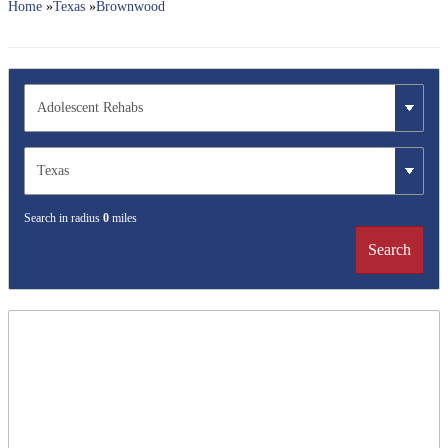
Home
»
Texas
»
Brownwood
Search in radius
0
miles
Search