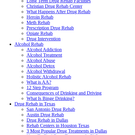
Long Term Drug Rehab Facilities
Christian Drug Rehab Center
What Happens After Drug Rehab
Heroin Rehab
Meth Rehab
Prescription Drug Rehab
Opiate Rehab
Drug Intervention
Alcohol Rehab
Alcohol Addiction
Alcohol Treatment
Alcohol Abuse
Alcohol Detox
Alcohol Withdrawal
Holistic Alcohol Rehab
What is AA?
12 Step Program
Consequences of Drinking and Driving
What Is Binge Drinking?
Drug Rehab in Texas
San Antonio Drug Rehab
Austin Drug Rehab
Drug Rehab in Dallas
Rehab Centers in Houston Texas
3 Most Popular Drug Treatments in Dallas