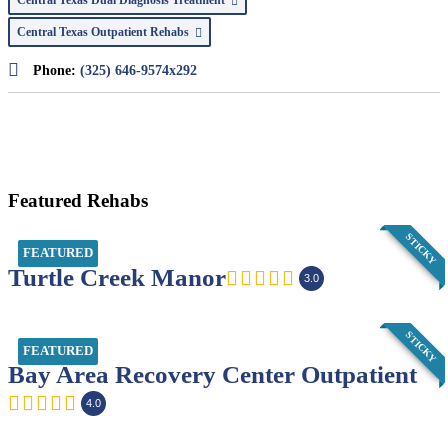
Central Texas Outpatient Rehabs
Phone:
(325) 646-9574x292
Featured Rehabs
STICKY
FEATURED
Turtle Creek Manor
3.0
STICKY
FEATURED
Bay Area Recovery Center Outpatient
4.0