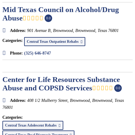
Mid Texas Council on Alcohol/Drug
Abuse
0.0
Address:
901 Avenue B, Brownwood
,
Brownwood, Texas
76801
Categories:
Central Texas Outpatient Rehabs
Phone:
(325) 646-8747
Center for Life Resources Substance
Abuse and COPSD Services
0.0
Address:
408 1/2 Mulberry Street, Brownwood
,
Brownwood, Texas
76801
Categories:
Central Texas Adolescent Rehabs
Central Texas Dual Diagnosis Treatment