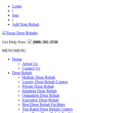
Login
|
Join
|
Add Your Rehab
Get Help Now:
(888) 502-3530
MENU
MENU
Home
About Us
Contact Us
Drug Rehab
Holistic Drug Rehab
Luxury Drug Rehab Centers
Private Drug Rehab
Inpatient Drug Rehab
Outpatient Drug Rehab
Executive Drug Rehab
Best Drug Rehab Facilities
Top Rated Drug Rehab Centers