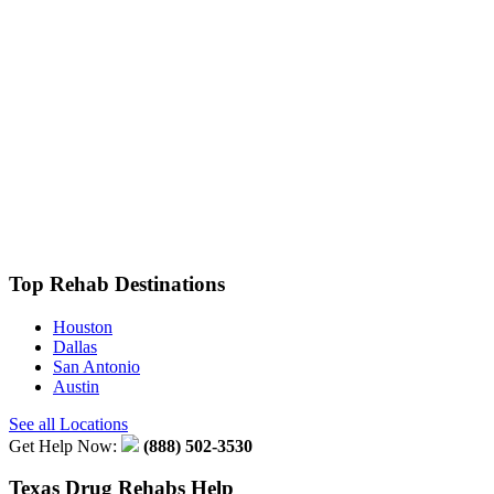
Top Rehab Destinations
Houston
Dallas
San Antonio
Austin
See all Locations
Get Help Now:
(888) 502-3530
Texas Drug Rehabs Help