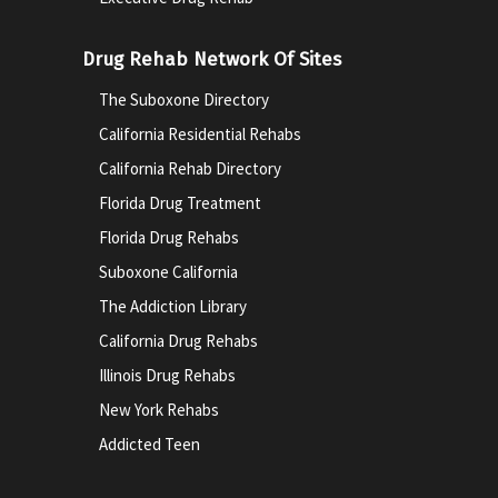
Drug Rehab Network Of Sites
The Suboxone Directory
California Residential Rehabs
California Rehab Directory
Florida Drug Treatment
Florida Drug Rehabs
Suboxone California
The Addiction Library
California Drug Rehabs
Illinois Drug Rehabs
New York Rehabs
Addicted Teen