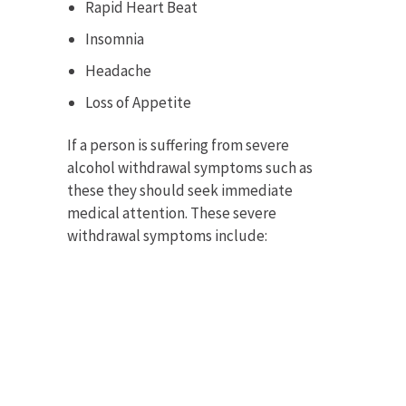
Rapid Heart Beat
Insomnia
Headache
Loss of Appetite
If a person is suffering from severe
alcohol withdrawal symptoms such as
these they should seek immediate
medical attention. These severe
withdrawal symptoms include: