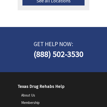
See all Locations
GET HELP NOW:
(888) 502-3530
Texas Drug Rehabs Help
About Us
Membership