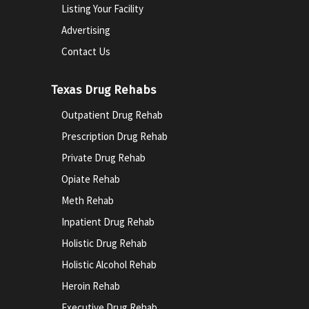
Listing Your Facility
Advertising
Contact Us
Texas Drug Rehabs
Outpatient Drug Rehab
Prescription Drug Rehab
Private Drug Rehab
Opiate Rehab
Meth Rehab
Inpatient Drug Rehab
Holistic Drug Rehab
Holistic Alcohol Rehab
Heroin Rehab
Executive Drug Rehab