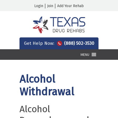
|
|
Login
Join
Add Your Rehab
Get Help Now:
(888) 502-3530
MENU
Alcohol
Withdrawal
Alcohol