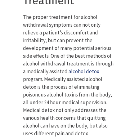
Treatment
The proper treatment for alcohol
withdrawal symptoms can not only
relieve a patient’s discomfort and
irritability, but can prevent the
development of many potential serious
side effects. One of the best methods of
alcohol withdrawal treatment is through
a medically assisted
alcohol detox
program. Medically assisted alcohol
detox is the process of eliminating
poisonous alcohol toxins from the body,
all under 24 hour medical supervision.
Medical detox not only addresses the
various health concerns that quitting
alcohol can have on the body, but also
uses different pain and detox