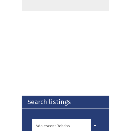
Search listings