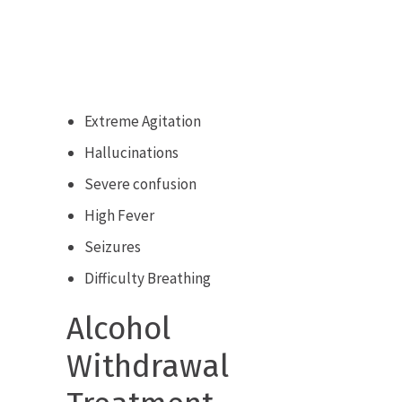
Extreme Agitation
Hallucinations
Severe confusion
High Fever
Seizures
Difficulty Breathing
Alcohol
Withdrawal