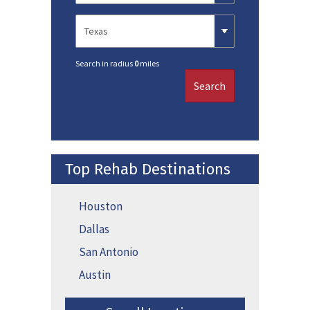
Search in radius
0
miles
Search
Top Rehab Destinations
Houston
Dallas
San Antonio
Austin