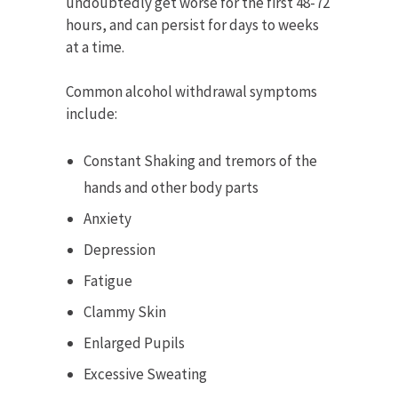
undoubtedly get worse for the first 48-72
hours, and can persist for days to weeks
at a time.
Common alcohol withdrawal symptoms
include:
Constant Shaking and tremors of the
hands and other body parts
Anxiety
Depression
Fatigue
Clammy Skin
Enlarged Pupils
Excessive Sweating