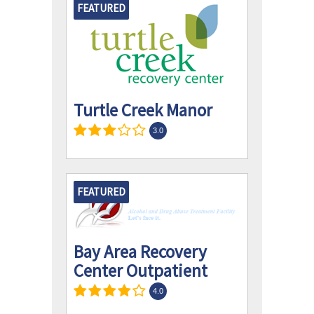
FEATURED
Turtle Creek Manor
3.0
FEATURED
Bay Area Recovery
Center Outpatient
4.0