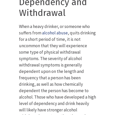
Dependency and
Withdrawal
When a heavy drinker, or someone who
suffers from
alcohol abuse
, quits drinking
for a short period of time, it is not
uncommon that they will experience
some type of physical withdrawal
symptoms. The severity of alcohol
withdrawal symptoms is generally
dependent upon on the length and
frequency that a person has been
drinking, as well as how chemically
dependent the person has become to
alcohol. Those who have developed a high
level of dependency and drink heavily
will likely have stronger alcohol