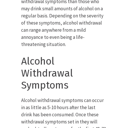
withdrawal symptoms than those who
may drink small amounts of alcohol on a
regular basis. Depending on the severity
of these symptoms, alcohol withdrawal
can range anywhere from a mild
annoyance to even being a life-
threatening situation.
Alcohol
Withdrawal
Symptoms
Alcohol withdrawal symptoms can occur
in as little as 5-10 hours after the last
drink has been consumed. Once these
withdrawal symptoms set in they will