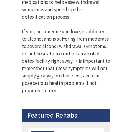
medications to help ease withdrawal
symptoms and speed up the
detoxification process.
If you, or someone you love, is addicted
to alcohol and is suffering from moderate
to severe alcohol withdrawal symptoms,
do not hesitate to contact an alcohol
detox facility right away. It is important to
remember that these symptoms will not
simply go away on their own, and can
pose serious health problems if not
properly treated.
Featured Rehabs