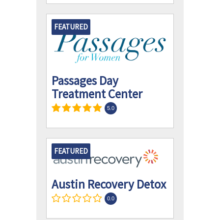
FEATURED
Passages Day
Treatment Center
5.0
FEATURED
Austin Recovery Detox
0.0