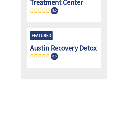
Treatment Center
5.0
FEATURED
Austin Recovery Detox
0.0