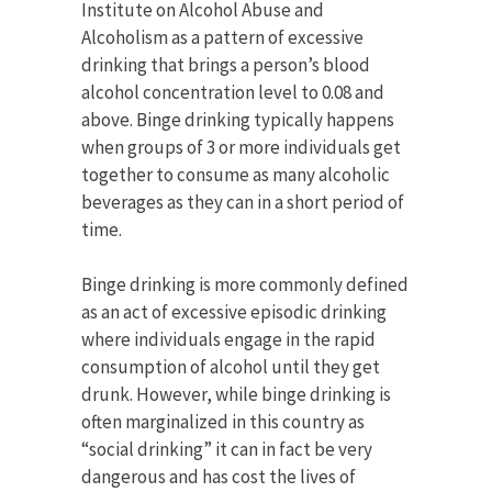
Institute on Alcohol Abuse and
Alcoholism as a pattern of excessive
drinking that brings a person’s blood
alcohol concentration level to 0.08 and
above. Binge drinking typically happens
when groups of 3 or more individuals get
together to consume as many alcoholic
beverages as they can in a short period of
time.
Binge drinking is more commonly defined
as an act of excessive episodic drinking
where individuals engage in the rapid
consumption of alcohol until they get
drunk. However, while binge drinking is
often marginalized in this country as
“social drinking” it can in fact be very
dangerous and has cost the lives of