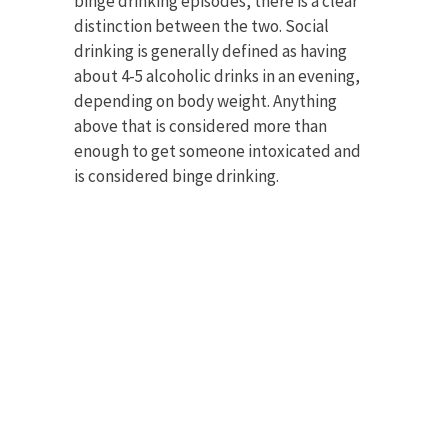
binge drinking episodes, there is a clear
distinction between the two. Social
drinking is generally defined as having
about 4-5 alcoholic drinks in an evening,
depending on body weight. Anything
above that is considered more than
enough to get someone intoxicated and
is considered binge drinking.