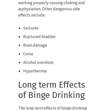
working properly causing choking and
asphyxiation. Other dangerous side
effects include:
Seizures
Ruptured bladder
Brain damage
Coma
Alcohol overdose
Hypothermia
Long term Effects
of Binge Drinking
The long term effects of binge drinking