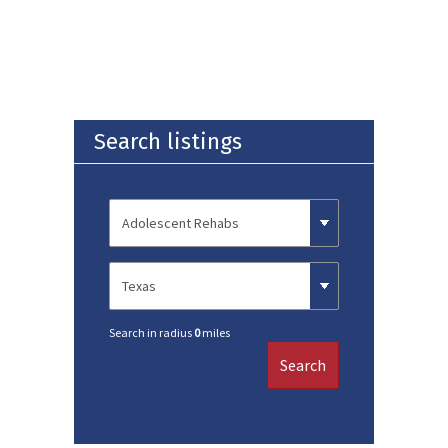
Search listings
Search in radius
0
miles
Search