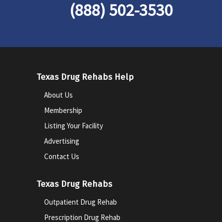
(888) 502-3530
Texas Drug Rehabs Help
About Us
Membership
Listing Your Facility
Advertising
Contact Us
Texas Drug Rehabs
Outpatient Drug Rehab
Prescription Drug Rehab