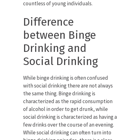
countless of young individuals.
Difference
between Binge
Drinking and
Social Drinking
While binge drinking is often confused
with social drinking there are not always
the same thing. Binge drinking is
characterized as the rapid consumption
of alcohol in order to get drunk, while
social drinking is characterized as having a
few drinks over the course of an evening.
While social drinking can often turn into