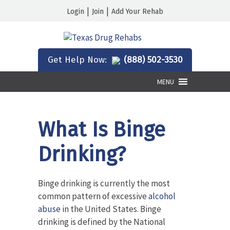
|
|
Login
Join
Add Your Rehab
Get Help Now:
(888) 502-3530
MENU
What Is Binge
Drinking?
Binge drinking is currently the most
common pattern of excessive
alcohol
abuse
in the United States. Binge
drinking is defined by the National