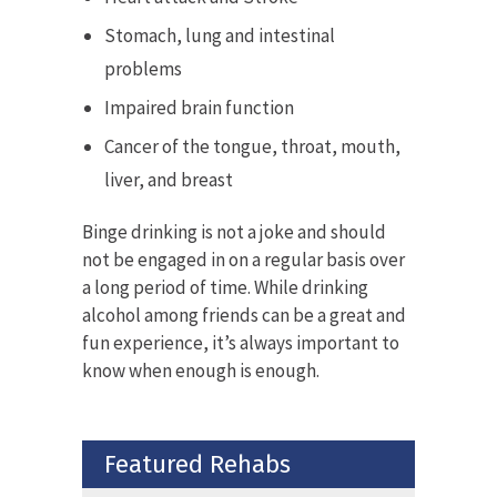
Stomach, lung and intestinal
problems
Impaired brain function
Cancer of the tongue, throat, mouth,
liver, and breast
Binge drinking is not a joke and should
not be engaged in on a regular basis over
a long period of time. While drinking
alcohol among friends can be a great and
fun experience, it’s always important to
know when enough is enough.
Featured Rehabs