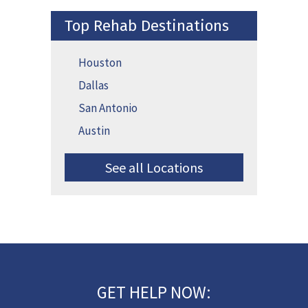
Top Rehab Destinations
Houston
Dallas
San Antonio
Austin
See all Locations
GET HELP NOW: