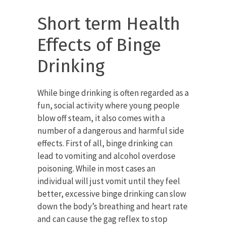
Short term Health
Effects of Binge
Drinking
While binge drinking is often regarded as a
fun, social activity where young people
blow off steam, it also comes with a
number of a dangerous and harmful side
effects. First of all, binge drinking can
lead to vomiting and alcohol overdose
poisoning. While in most cases an
individual will just vomit until they feel
better, excessive binge drinking can slow
down the body’s breathing and heart rate
and can cause the gag reflex to stop