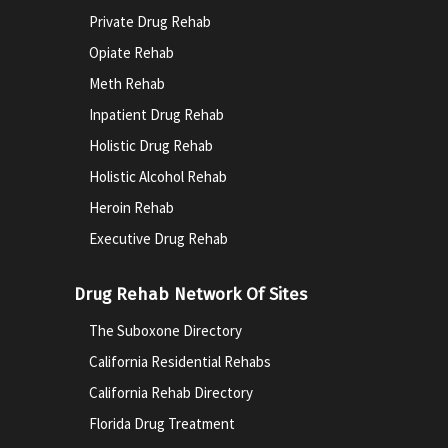
Private Drug Rehab
Opiate Rehab
Meth Rehab
Inpatient Drug Rehab
Holistic Drug Rehab
Holistic Alcohol Rehab
Heroin Rehab
Executive Drug Rehab
Drug Rehab Network Of Sites
The Suboxone Directory
California Residential Rehabs
California Rehab Directory
Florida Drug Treatment