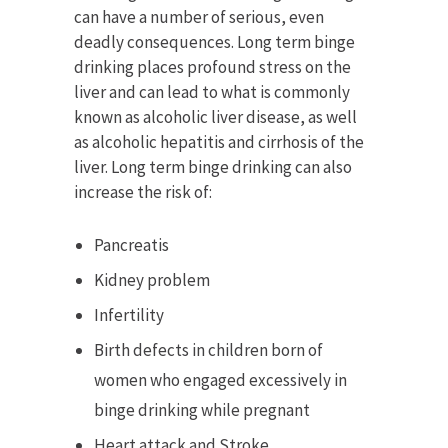
can have a number of serious, even
deadly consequences. Long term binge
drinking places profound stress on the
liver and can lead to what is commonly
known as alcoholic liver disease, as well
as alcoholic hepatitis and cirrhosis of the
liver. Long term binge drinking can also
increase the risk of:
Pancreatis
Kidney problem
Infertility
Birth defects in children born of
women who engaged excessively in
binge drinking while pregnant
Heart attack and Stroke