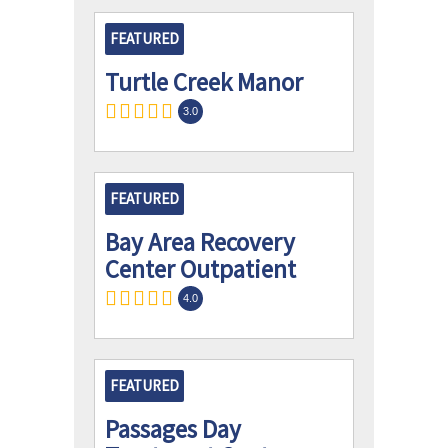
FEATURED
Turtle Creek Manor
3.0
FEATURED
Bay Area Recovery
Center Outpatient
4.0
FEATURED
Passages Day