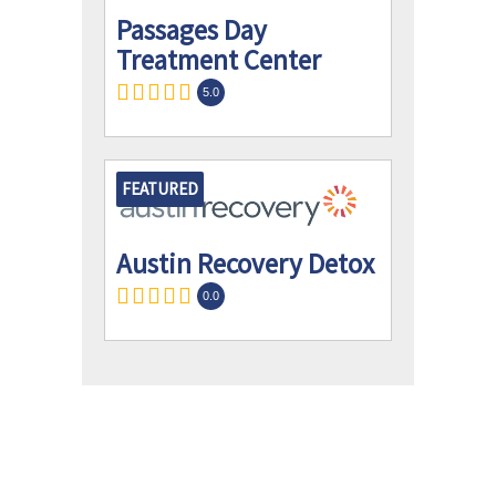
Passages Day
Treatment Center
5.0
FEATURED
Austin Recovery Detox
0.0