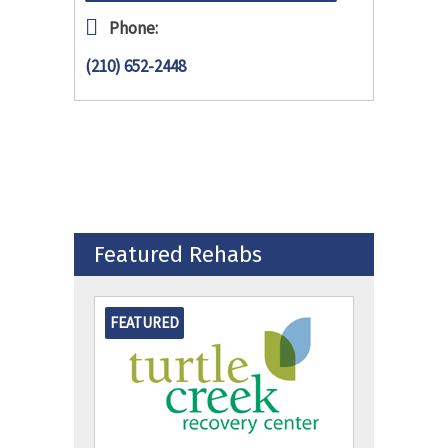
Phone:
(210) 652-2448
Featured Rehabs
FEATURED