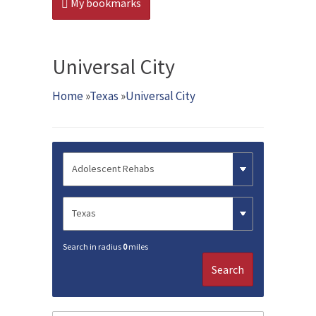
My bookmarks
Universal City
Home
»
Texas
»
Universal City
Search in radius
0
miles
Search