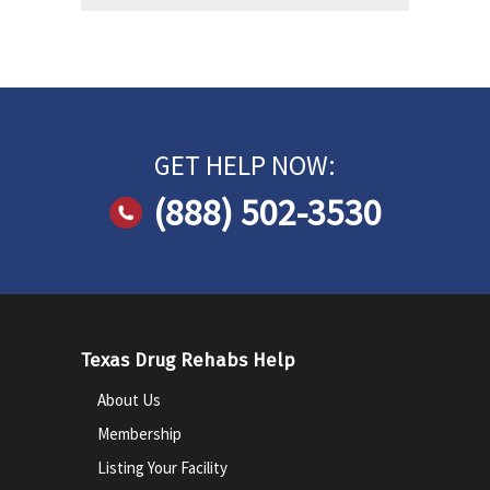
GET HELP NOW:
(888) 502-3530
Texas Drug Rehabs Help
About Us
Membership
Listing Your Facility