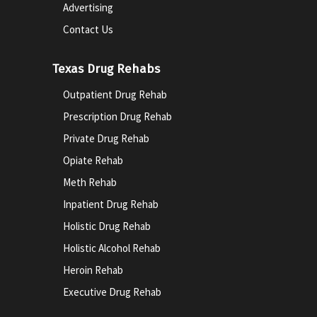
Advertising
Contact Us
Texas Drug Rehabs
Outpatient Drug Rehab
Prescription Drug Rehab
Private Drug Rehab
Opiate Rehab
Meth Rehab
Inpatient Drug Rehab
Holistic Drug Rehab
Holistic Alcohol Rehab
Heroin Rehab
Executive Drug Rehab