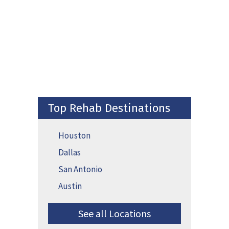
Top Rehab Destinations
Houston
Dallas
San Antonio
Austin
See all Locations