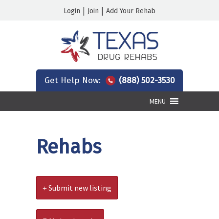
|
|
Login
Join
Add Your Rehab
Get Help Now:
(888) 502-3530
MENU
Rehabs
Submit new listing