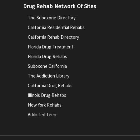
Drug Rehab Network Of Sites
The Suboxone Directory
California Residential Rehabs
California Rehab Directory
Florida Drug Treatment
Florida Drug Rehabs
Suboxone California
The Addiction Library
California Drug Rehabs
Illinois Drug Rehabs
New York Rehabs
Addicted Teen