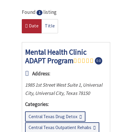
Found
listing
1
Date
Title
Mental Health Clinic
ADAPT Program
0.0
Address:
1985 1st Street West Suite 1, Universal
City
,
Universal City, Texas
78150
Categories:
Central Texas Drug Detox
Central Texas Outpatient Rehabs