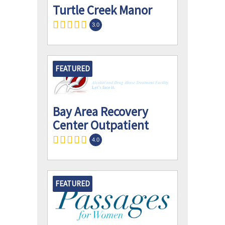
Turtle Creek Manor
3.0
FEATURED
Bay Area Recovery
Center Outpatient
4.0
FEATURED