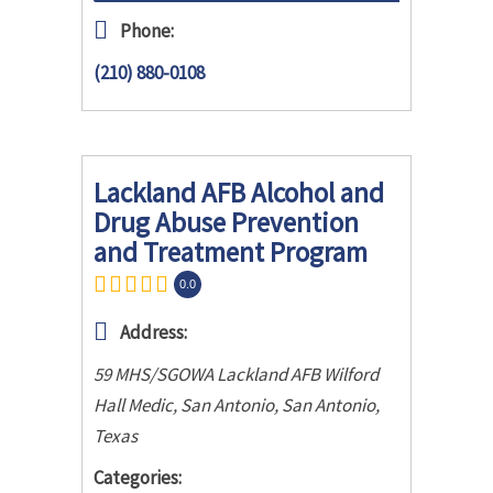
Phone:
(210) 880-0108
Lackland AFB Alcohol and
Drug Abuse Prevention
and Treatment Program
0.0
Address:
59 MHS/SGOWA Lackland AFB Wilford
Hall Medic, San Antonio
,
San Antonio,
Texas
Categories: