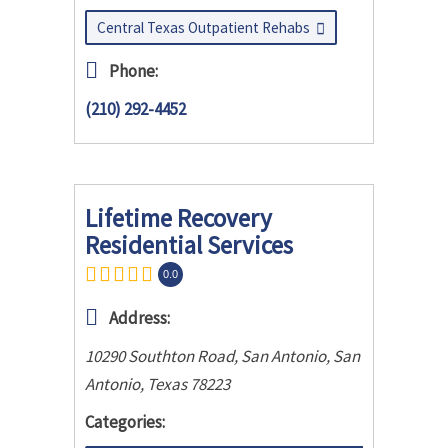
Central Texas Outpatient Rehabs
Phone:
(210) 292-4452
Lifetime Recovery
Residential Services
0.0
Address:
10290 Southton Road, San Antonio
,
San
Antonio, Texas
78223
Categories: