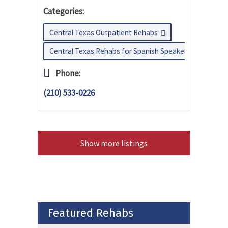
Categories:
Central Texas Outpatient Rehabs
Central Texas Rehabs for Spanish Speakers
Phone:
(210) 533-0226
Show more listings
Featured Rehabs