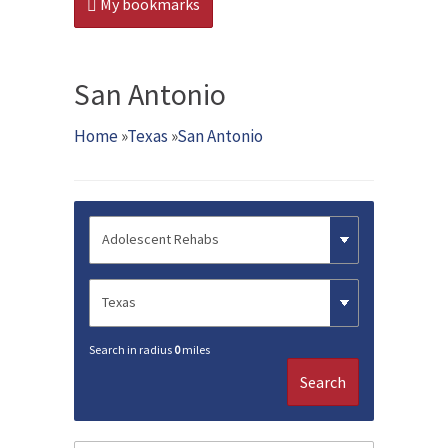
My bookmarks
San Antonio
Home
»
Texas
»
San Antonio
Search in radius
0
miles
Search