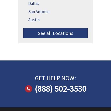
Dallas
San Antonio
Austin
See all Locations
GET HELP NOW:
(888) 502-3530