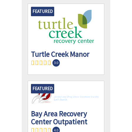
FEATURED
Turtle Creek Manor
3.0
FEATURED
Bay Area Recovery
Center Outpatient
4.0