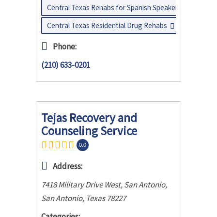
Central Texas Rehabs for Spanish Speakers
Central Texas Residential Drug Rehabs
Phone:
(210) 633-0201
Tejas Recovery and
Counseling Service
0.0
Address:
7418 Military Drive West, San Antonio
,
San Antonio, Texas
78227
Categories: