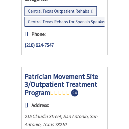
Central Texas Outpatient Rehabs
Central Texas Rehabs for Spanish Speakers
Phone:
(210) 924-7547
Patrician Movement Site
3/Outpatient Treatment
Program
0.0
Address:
215 Claudia Street, San Antonio
,
San
Antonio, Texas
78210