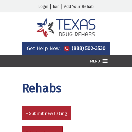
|
|
Login
Join
Add Your Rehab
Get Help Now:
(888) 502-3530
MENU
Rehabs
Submit new listing