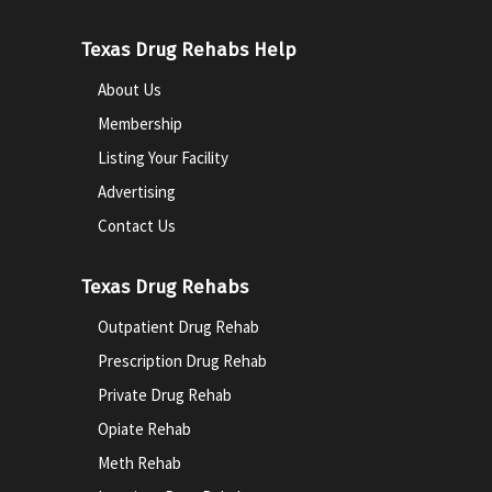
Texas Drug Rehabs Help
About Us
Membership
Listing Your Facility
Advertising
Contact Us
Texas Drug Rehabs
Outpatient Drug Rehab
Prescription Drug Rehab
Private Drug Rehab
Opiate Rehab
Meth Rehab