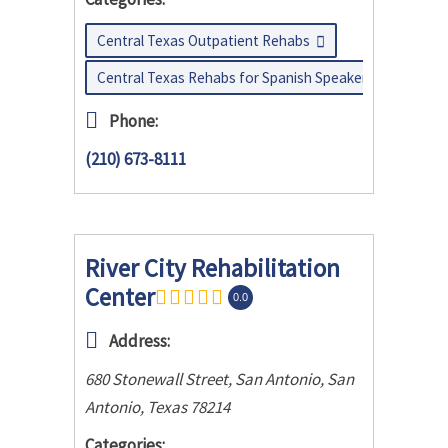
Central Texas Outpatient Rehabs
Central Texas Rehabs for Spanish Speakers
Phone:
(210) 673-8111
River City Rehabilitation
Center
0.0
Address:
680 Stonewall Street, San Antonio
,
San
Antonio, Texas
78214
Categories: