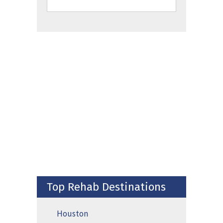
Top Rehab Destinations
Houston