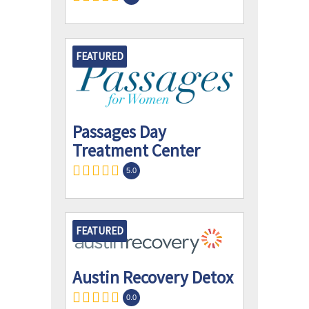
FEATURED
Passages Day
Treatment Center
5.0
FEATURED
Austin Recovery Detox
0.0