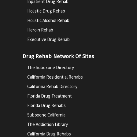
Inpatient Drug Rehab
Holistic Drug Rehab
Holistic Alcohol Rehab
Heroin Rehab
Executive Drug Rehab
Drug Rehab Network Of Sites
The Suboxone Directory
California Residential Rehabs
California Rehab Directory
Florida Drug Treatment
Florida Drug Rehabs
Suboxone California
The Addiction Library
California Drug Rehabs