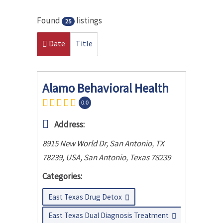
Found
listings
25
Date
Title
Alamo Behavioral Health
0.0
Address:
8915 New World Dr, San Antonio, TX
78239, USA
,
San Antonio, Texas
78239
Categories:
East Texas Drug Detox
East Texas Dual Diagnosis Treatment