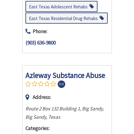
East Texas Adolescent Rehabs
East Texas Residential Drug Rehabs
Phone:
(903) 636-9800
Azleway Substance Abuse
0.0
Address:
Route 2 Box 132 Building 1, Big Sandy
,
Big Sandy, Texas
Categories: