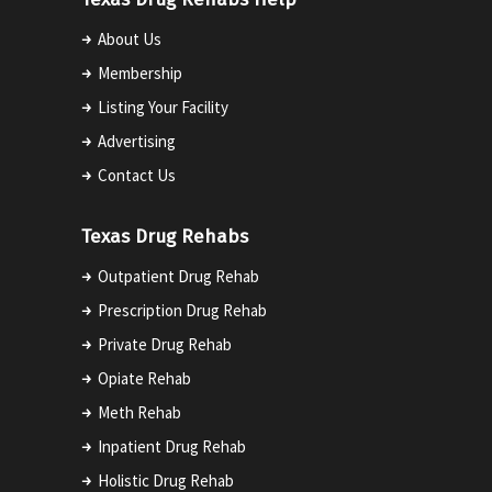
About Us
Membership
Listing Your Facility
Advertising
Contact Us
Texas Drug Rehabs
Outpatient Drug Rehab
Prescription Drug Rehab
Private Drug Rehab
Opiate Rehab
Meth Rehab
Inpatient Drug Rehab
Holistic Drug Rehab