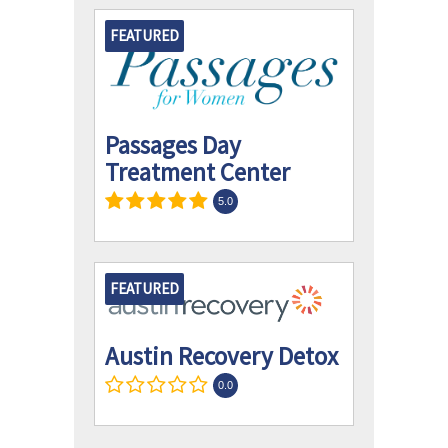
FEATURED
Passages Day
Treatment Center
5.0
FEATURED
Austin Recovery Detox
0.0