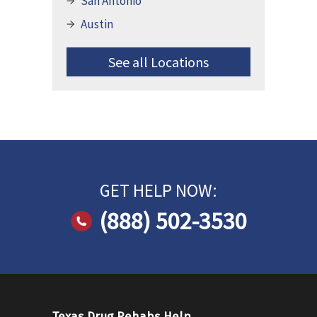
San Antonio
Austin
See all Locations
GET HELP NOW:
(888) 502-3530
Texas Drug Rehabs Help