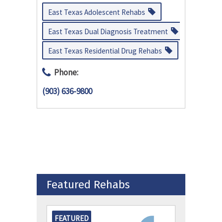
East Texas Adolescent Rehabs
East Texas Dual Diagnosis Treatment
East Texas Residential Drug Rehabs
Phone:
(903) 636-9800
Featured Rehabs
FEATURED