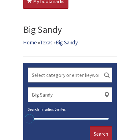
My bookmarks
Big Sandy
Home
»
Texas
»
Big Sandy
Search in radius
0
miles
Search