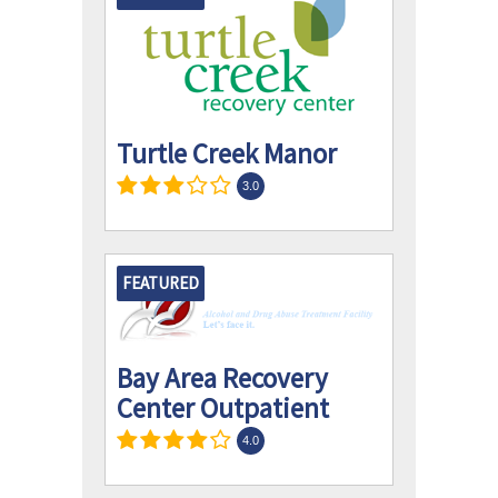
Turtle Creek Manor
3.0
FEATURED
Bay Area Recovery
Center Outpatient
4.0