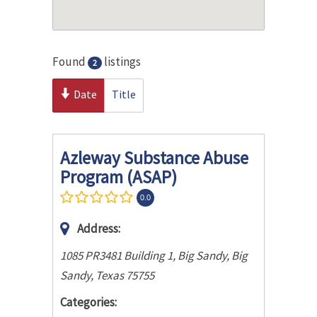
Found
listings
2
Date
Title
Azleway Substance Abuse
Program (ASAP)
0.0
Address:
1085 PR3481 Building 1, Big Sandy
,
Big
Sandy, Texas
75755
Categories: