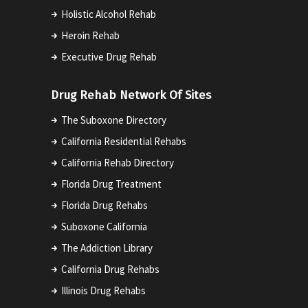
Holistic Alcohol Rehab
Heroin Rehab
Executive Drug Rehab
Drug Rehab Network Of Sites
The Suboxone Directory
California Residential Rehabs
California Rehab Directory
Florida Drug Treatment
Florida Drug Rehabs
Suboxone California
The Addiction Library
California Drug Rehabs
Illinois Drug Rehabs