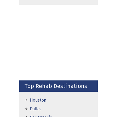
Top Rehab Destinations
Houston
Dallas