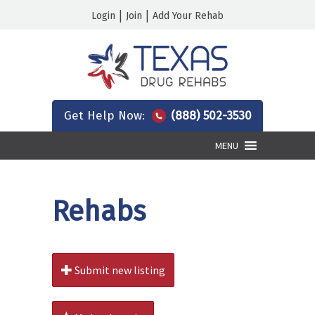
|
|
Login
Join
Add Your Rehab
Get Help Now:
(888) 502-3530
MENU
Rehabs
Submit new listing