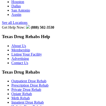
Houston
Dallas
San Antonio
Austin
See all Locations
Get Help Now:
(888) 502-3530
Texas Drug Rehabs Help
About Us
Membership
Listing Your Facility
Advertising
Contact Us
Texas Drug Rehabs
Outpatient Drug Rehab
Prescription Drug Rehab
Private Drug Rehab
Opiate Rehab
Meth Rehab
Inpatient Drug Rehab