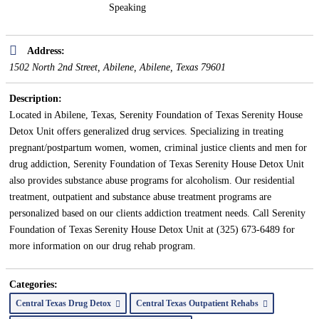
Speaking
Address:
1502 North 2nd Street, Abilene
,
Abilene, Texas
79601
Description:
Located in Abilene, Texas, Serenity Foundation of Texas Serenity House
Detox Unit offers generalized drug services. Specializing in treating
pregnant/postpartum women, women, criminal justice clients and men for
drug addiction, Serenity Foundation of Texas Serenity House Detox Unit
also provides substance abuse programs for alcoholism. Our residential
treatment, outpatient and substance abuse treatment programs are
personalized based on our clients addiction treatment needs. Call Serenity
Foundation of Texas Serenity House Detox Unit at (325) 673-6489 for
more information on our drug rehab program.
Categories:
Central Texas Drug Detox
Central Texas Outpatient Rehabs