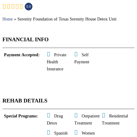
0.0
Home
» Serenity Foundation of Texas Serenity House Detox Unit
FINANCIAL INFO
Payment Accepted:
Private
Self
Health
Payment
Insurance
REHAB DETAILS
Special Programs:
Drug
Outpatient
Residential
Detox
Treatment
Treatment
Spanish
Women