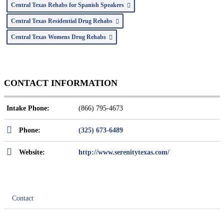
Central Texas Rehabs for Spanish Speakers
Central Texas Residential Drug Rehabs
Central Texas Womens Drug Rehabs
CONTACT INFORMATION
Intake Phone:
(866) 795-4673
Phone:
(325) 673-6489
Website:
http://www.serenitytexas.com/
Contact