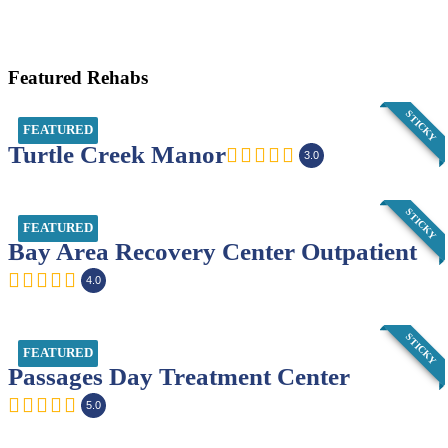
Featured Rehabs
STICKY
FEATURED
Turtle Creek Manor
3.0
STICKY
FEATURED
Bay Area Recovery Center Outpatient
4.0
STICKY
FEATURED
Passages Day Treatment Center
5.0