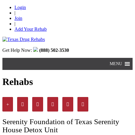
Login
|
Join
|
Add Your Rehab
Get Help Now:
(888) 502-3530
MENU
Rehabs
Serenity Foundation of Texas Serenity
House Detox Unit