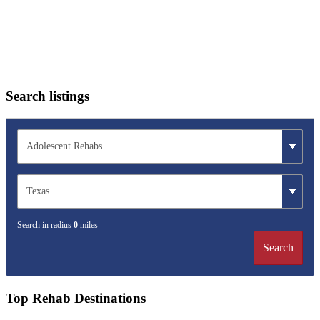
Search listings
Search in radius
0
miles
Search
Top Rehab Destinations