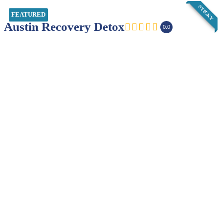
STICKY
FEATURED
Austin Recovery Detox
0.0