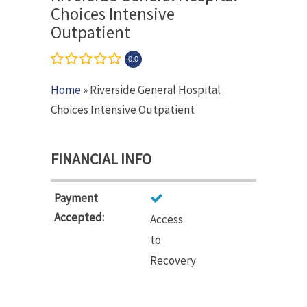
Choices Intensive
Outpatient
0.0
Home
» Riverside General Hospital
Choices Intensive Outpatient
FINANCIAL INFO
Payment
Accepted:
Access
to
Recovery