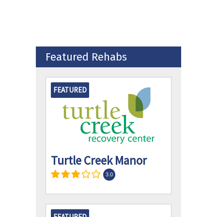
Featured Rehabs
FEATURED
Turtle Creek Manor
3.0
FEATURED