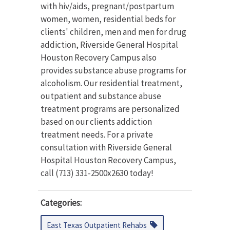
with hiv/aids, pregnant/postpartum
women, women, residential beds for
clients' children, men and men for drug
addiction, Riverside General Hospital
Houston Recovery Campus also
provides substance abuse programs for
alcoholism. Our residential treatment,
outpatient and substance abuse
treatment programs are personalized
based on our clients addiction
treatment needs. For a private
consultation with Riverside General
Hospital Houston Recovery Campus,
call (713) 331-2500x2630 today!
Categories:
East Texas Outpatient Rehabs