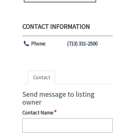
CONTACT INFORMATION
Phone:
(713) 331-2500
Contact
Send message to listing
owner
*
Contact Name