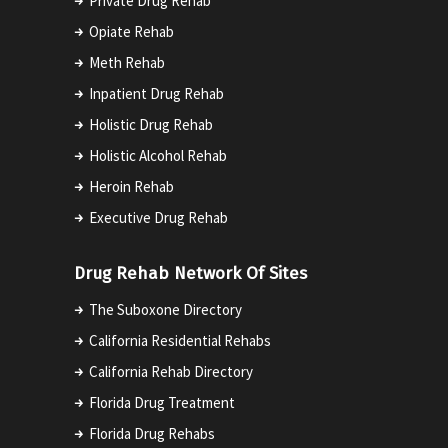
Private Drug Rehab
Opiate Rehab
Meth Rehab
Inpatient Drug Rehab
Holistic Drug Rehab
Holistic Alcohol Rehab
Heroin Rehab
Executive Drug Rehab
Drug Rehab Network Of Sites
The Suboxone Directory
California Residential Rehabs
California Rehab Directory
Florida Drug Treatment
Florida Drug Rehabs