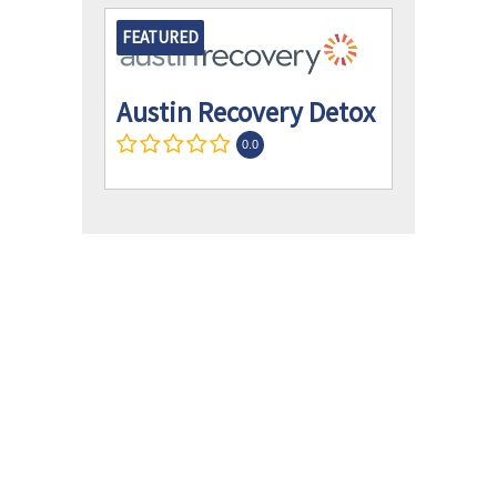
FEATURED
Austin Recovery Detox
0.0