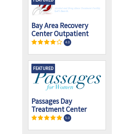
Bay Area Recovery
Center Outpatient
4.0
FEATURED
Passages Day
Treatment Center
5.0