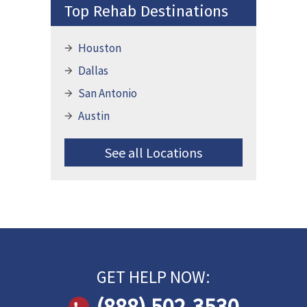
Top Rehab Destinations
Houston
Dallas
San Antonio
Austin
See all Locations
GET HELP NOW:
(888) 502-3530