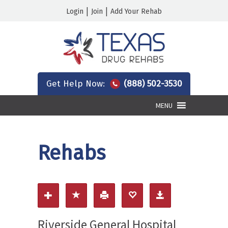
|
|
Login
Join
Add Your Rehab
Get Help Now:
(888) 502-3530
MENU
Rehabs
Riverside General Hospital