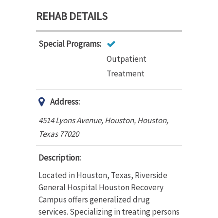
REHAB DETAILS
Special Programs:
Outpatient
Treatment
Address:
4514 Lyons Avenue, Houston
,
Houston,
Texas
77020
Description:
Located in Houston, Texas, Riverside
General Hospital Houston Recovery
Campus offers generalized drug
services. Specializing in treating persons