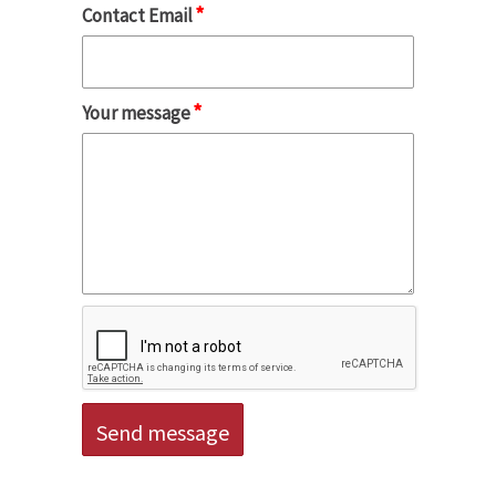
*
Contact Email
*
Your message