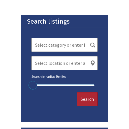
Search listings
Search in radius
0
miles
Search