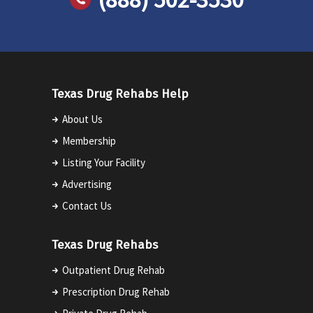
Texas Drug Rehabs Help
About Us
Membership
Listing Your Facility
Advertising
Contact Us
Texas Drug Rehabs
Outpatient Drug Rehab
Prescription Drug Rehab