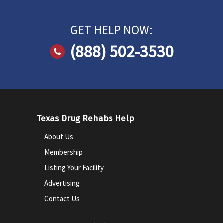
GET HELP NOW:
(888) 502-3530
Texas Drug Rehabs Help
About Us
Membership
Listing Your Facility
Advertising
Contact Us