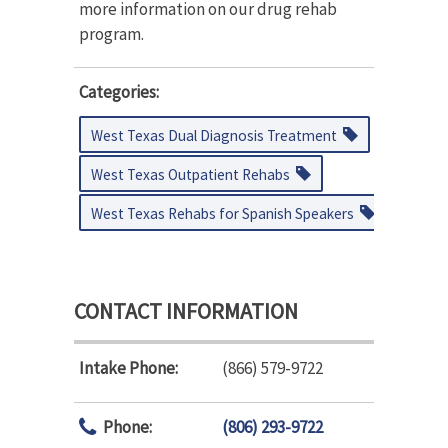
more information on our drug rehab
program.
Categories:
West Texas Dual Diagnosis Treatment
West Texas Outpatient Rehabs
West Texas Rehabs for Spanish Speakers
CONTACT INFORMATION
Intake Phone:
(866) 579-9722
Phone:
(806) 293-9722