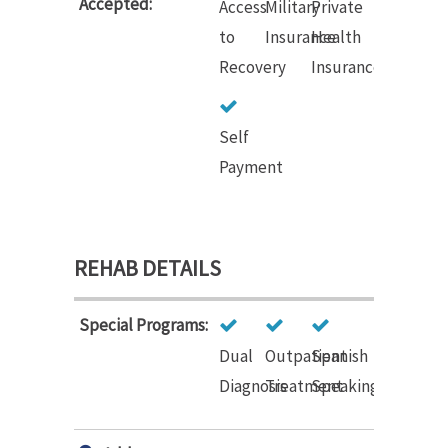
Accepted:
Access
Military
Private
to
Insurance
Health
Recovery
Insurance
Self
Payment
REHAB DETAILS
Special Programs:
Dual
Outpatient
Spanish
Diagnosis
Treatment
Speaking