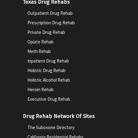
Texas Drug Rehabs
Outpatient Drug Rehab
Prescription Drug Rehab
Private Drug Rehab
Opiate Rehab
Meth Rehab
Inpatient Drug Rehab
Holistic Drug Rehab
Holistic Alcohol Rehab
Heroin Rehab
Executive Drug Rehab
Drug Rehab Network Of Sites
The Suboxone Directory
California Residential Rehabs