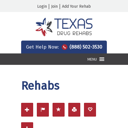
|
|
Login
Join
Add Your Rehab
Get Help Now:
(888) 502-3530
MENU
Rehabs