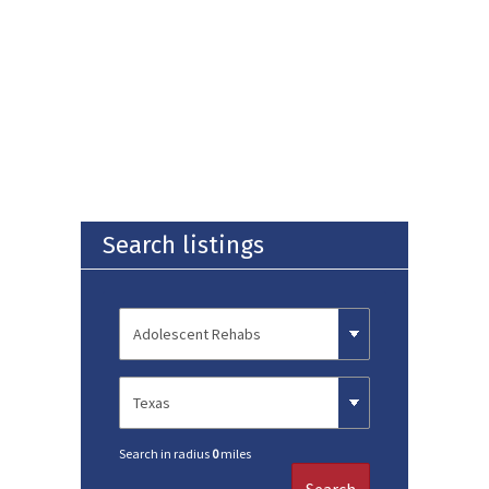
Search listings
Search in radius
0
miles