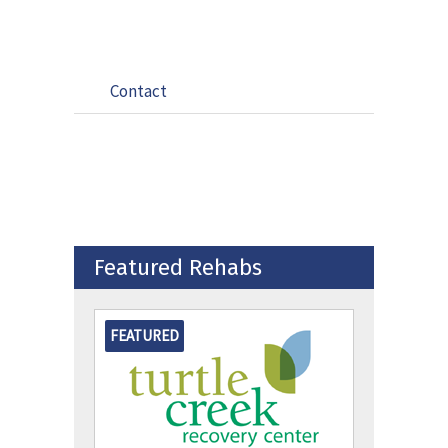
Contact
Featured Rehabs
FEATURED