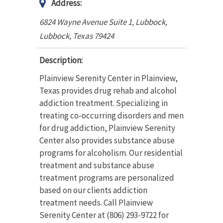
Address:
6824 Wayne Avenue Suite 1, Lubbock
,
Lubbock, Texas
79424
Description:
Plainview Serenity Center in Plainview,
Texas provides drug rehab and alcohol
addiction treatment. Specializing in
treating co-occurring disorders and men
for drug addiction, Plainview Serenity
Center also provides substance abuse
programs for alcoholism. Our residential
treatment and substance abuse
treatment programs are personalized
based on our clients addiction
treatment needs. Call Plainview
Serenity Center at (806) 293-9722 for