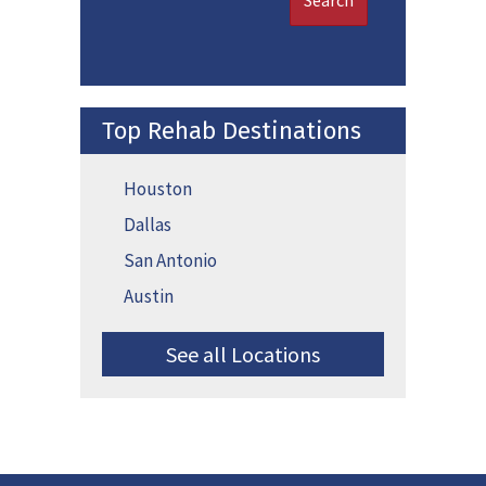
Search
Top Rehab Destinations
Houston
Dallas
San Antonio
Austin
See all Locations