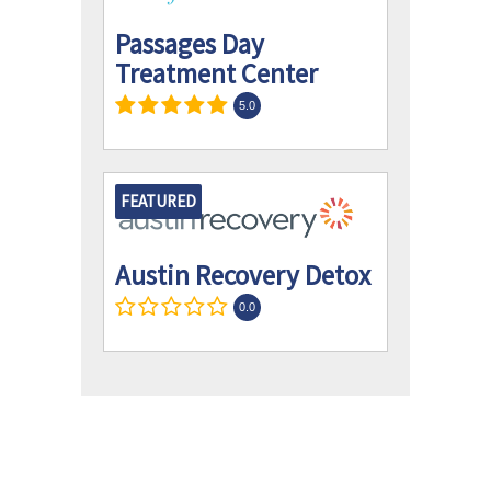
Passages Day
Treatment Center
5.0
FEATURED
Austin Recovery Detox
0.0