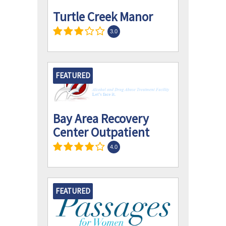
Turtle Creek Manor
3.0
FEATURED
Bay Area Recovery
Center Outpatient
4.0
FEATURED