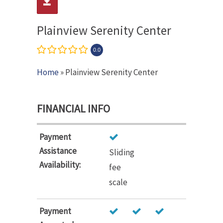
Plainview Serenity Center
0.0
Home
» Plainview Serenity Center
FINANCIAL INFO
Payment
Assistance
Sliding
Availability:
fee
scale
Payment