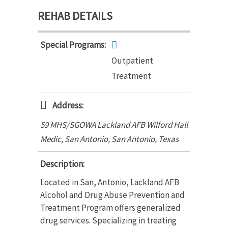
REHAB DETAILS
Special Programs:
Outpatient
Treatment
Address:
59 MHS/SGOWA Lackland AFB Wilford Hall
Medic, San Antonio
,
San Antonio, Texas
Description:
Located in San, Antonio, Lackland AFB
Alcohol and Drug Abuse Prevention and
Treatment Program offers generalized
drug services. Specializing in treating