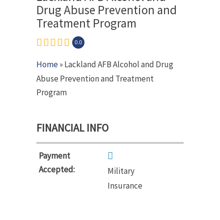
Drug Abuse Prevention and
Treatment Program
0.0
Home
» Lackland AFB Alcohol and Drug
Abuse Prevention and Treatment
Program
FINANCIAL INFO
Payment
Accepted:
Military
Insurance