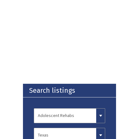
Search listings