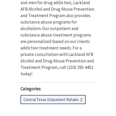
and men for drug addiction, Lackland
AFB Alcohol and Drug Abuse Prevention
and Treatment Program also provides
substance abuse programs for
alcoholism. Our outpatient and
substance abuse treatment programs
are personalized based on our clients
addiction treatment needs. For a
private consultation with Lackland AFB
Alcohol and Drug Abuse Prevention and
Treatment Program, call (210) 292-4452
today!
Categories:
Central Texas Outpatient Rehabs