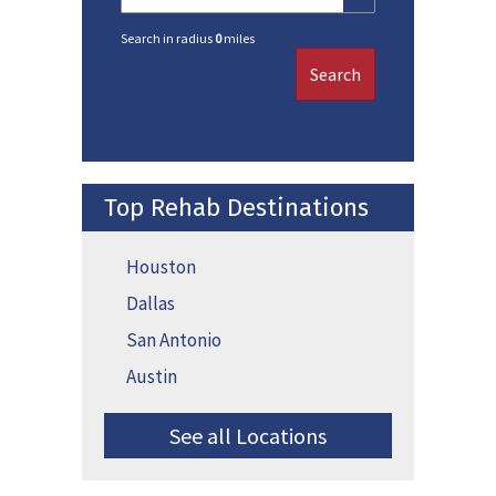
Search in radius
0
miles
Search
Top Rehab Destinations
Houston
Dallas
San Antonio
Austin
See all Locations