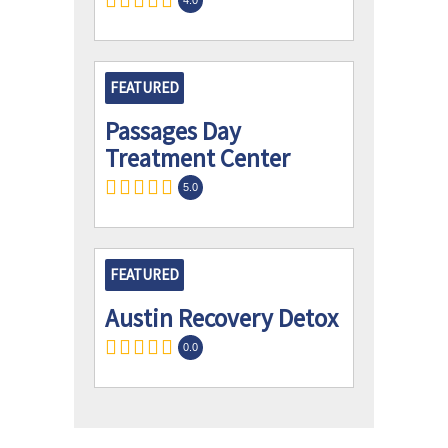
FEATURED
Passages Day
Treatment Center
5.0
FEATURED
Austin Recovery Detox
0.0