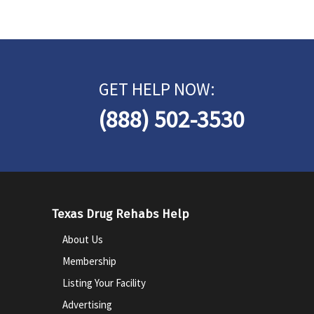
GET HELP NOW:
(888) 502-3530
Texas Drug Rehabs Help
About Us
Membership
Listing Your Facility
Advertising