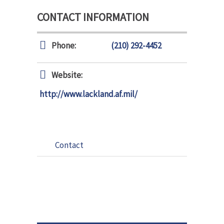
CONTACT INFORMATION
Phone:
(210) 292-4452
Website:
http://www.lackland.af.mil/
Contact