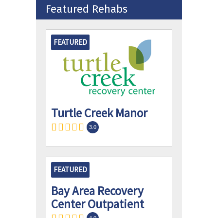
Featured Rehabs
FEATURED
Turtle Creek Manor
3.0
FEATURED
Bay Area Recovery
Center Outpatient
4.0