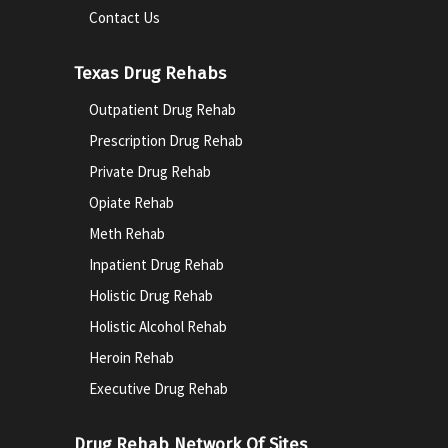
Contact Us
Texas Drug Rehabs
Outpatient Drug Rehab
Prescription Drug Rehab
Private Drug Rehab
Opiate Rehab
Meth Rehab
Inpatient Drug Rehab
Holistic Drug Rehab
Holistic Alcohol Rehab
Heroin Rehab
Executive Drug Rehab
Drug Rehab Network Of Sites