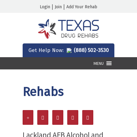
|
|
Login
Join
Add Your Rehab
Get Help Now:
(888) 502-3530
MENU
Rehabs
Lackland AFB Alcohol and