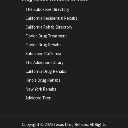
The Suboxone Directory
California Residential Rehabs
California Rehab Directory
Florida Drug Treatment
Florida Drug Rehabs
Suboxone California
The Addiction Library
California Drug Rehabs
Illinois Drug Rehabs
New York Rehabs
Addicted Teen
Copyright © 2026 Texas Drug Rehabs. All Rights