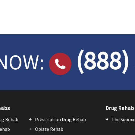
(888)
 NOW:
habs
Drug Rehab 
ug Rehab
Prescription Drug Rehab
The Suboxo
Rehab
Opiate Rehab