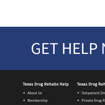
GET HELP
Texas Drug Rehabs Help
Texas Drug Re
About Us
Outpatient Dr
Membership
Private Drug 