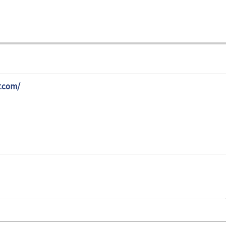
.com/