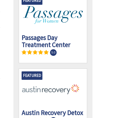
FEATURED
Passages Day
Treatment Center
5.0
FEATURED
Austin Recovery Detox