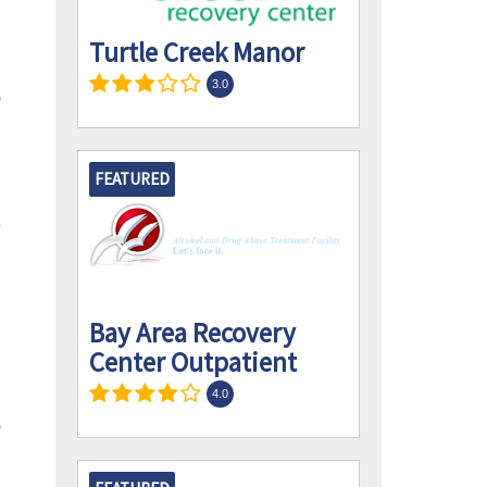
Turtle Creek Manor
3.0
FEATURED
Bay Area Recovery
Center Outpatient
4.0