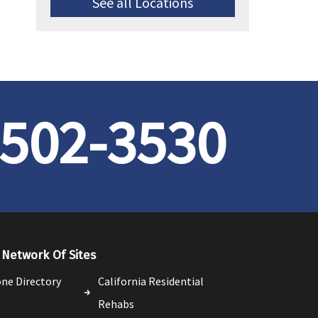
See all Locations
 502-3530
Network Of Sites
ne Directory
California Residential
Rehabs