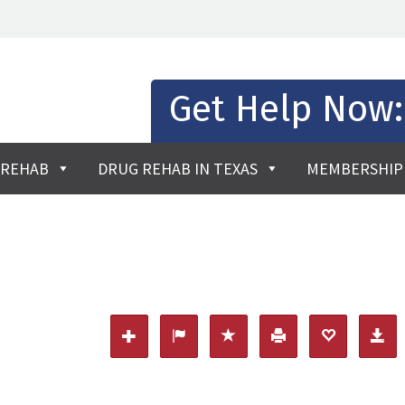
Get Help Now
 REHAB
DRUG REHAB IN TEXAS
MEMBERSHIP