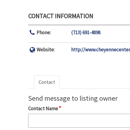
CONTACT INFORMATION
Phone:
(713) 691-4898
Website:
http://www.cheyennecenter
Contact
Send message to listing owner
*
Contact Name