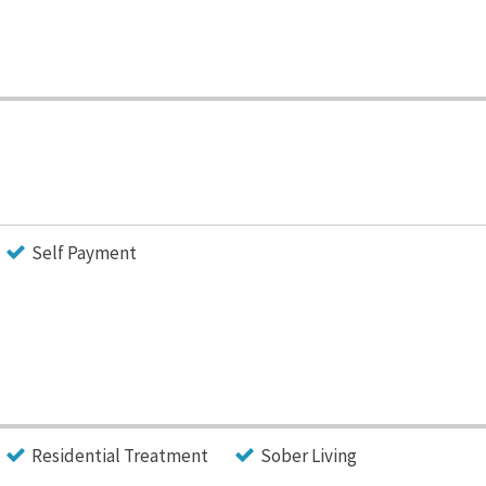
Self Payment
Residential Treatment
Sober Living