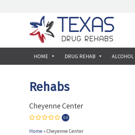
HOME
DRUG REHAB
ALCOHOL
Rehabs
Cheyenne Center
0.0
Home
» Cheyenne Center