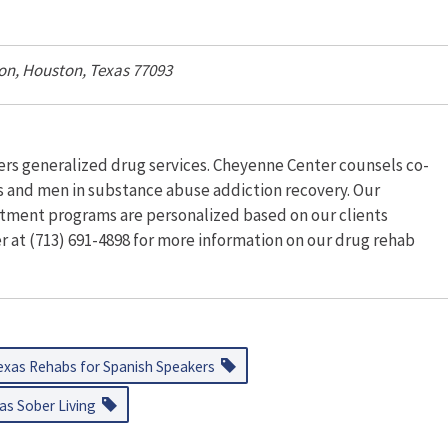
on
,
Houston, Texas
77093
ers generalized drug services. Cheyenne Center counsels co-
ts and men in substance abuse addiction recovery. Our
tment programs are personalized based on our clients
 at (713) 691-4898 for more information on our drug rehab
exas Rehabs for Spanish Speakers
as Sober Living