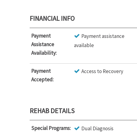
FINANCIAL INFO
Payment
Payment assistance
Assistance
available
Availability:
Payment
Access to Recovery
Accepted:
REHAB DETAILS
Special Programs:
Dual Diagnosis