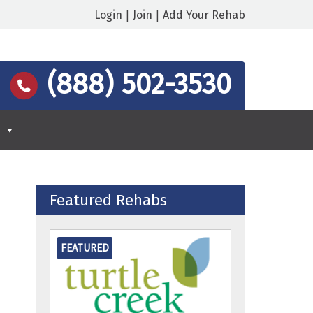
|
|
Login
Join
Add Your Rehab
:
(888) 502-3530
Featured Rehabs
FEATURED