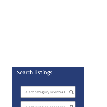
Search listings