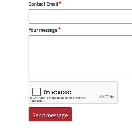
*
Contact Email
*
Your message