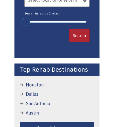
Search in radius
0
miles
Search
Top Rehab Destinations
Houston
Dallas
San Antonio
Austin