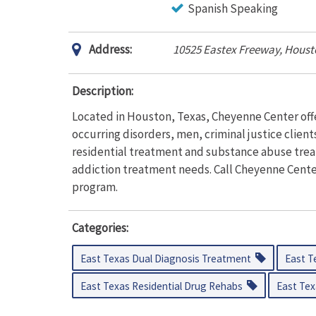
Spanish Speaking
Address:
10525 Eastex Freeway, Houst
Description:
Located in Houston, Texas, Cheyenne Center off
occurring disorders, men, criminal justice clien
residential treatment and substance abuse trea
addiction treatment needs. Call Cheyenne Center
program.
Categories:
East Texas Dual Diagnosis Treatment
East T
East Texas Residential Drug Rehabs
East Tex