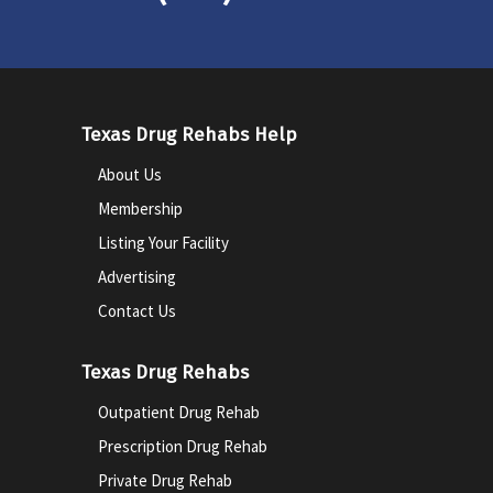
Texas Drug Rehabs Help
About Us
Membership
Listing Your Facility
Advertising
Contact Us
Texas Drug Rehabs
Outpatient Drug Rehab
Prescription Drug Rehab
Private Drug Rehab