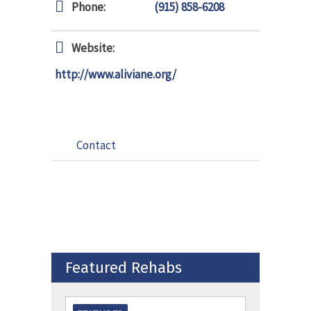
Phone:
(915) 858-6208
Website:
http://www.aliviane.org/
Contact
Featured Rehabs