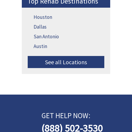
Top Rehab Destinations
Houston
Dallas
San Antonio
Austin
See all Locations
GET HELP NOW:
(888) 502-3530