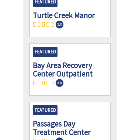
FEATURED
Turtle Creek Manor
3.0
FEATURED
Bay Area Recovery
Center Outpatient
4.0
FEATURED
Passages Day
Treatment Center