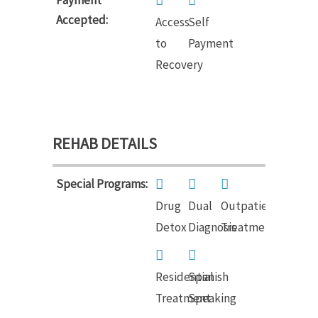
Accepted:
Access
Self
to
Payment
Recovery
REHAB DETAILS
Special Programs:
Drug
Dual
Outpatient
Detox
Diagnosis
Treatment
Residential
Spanish
Treatment
Speaking