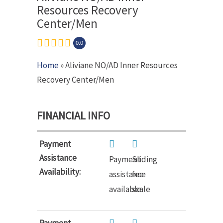
Resources Recovery
Center/Men
0.0
Home
» Aliviane NO/AD Inner Resources
Recovery Center/Men
FINANCIAL INFO
Payment
Assistance
Payment
Sliding
Availability:
assistance
fee
available
scale
Payment