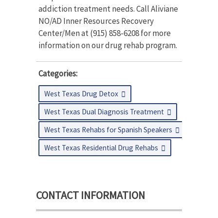
addiction treatment needs. Call Aliviane
NO/AD Inner Resources Recovery
Center/Men at (915) 858-6208 for more
information on our drug rehab program.
Categories:
West Texas Drug Detox
West Texas Dual Diagnosis Treatment
West Texas Rehabs for Spanish Speakers
West Texas Residential Drug Rehabs
CONTACT INFORMATION