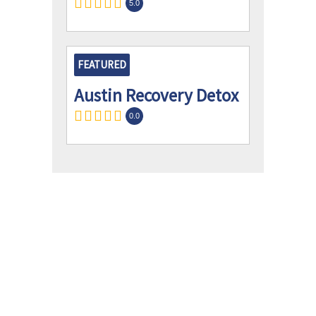
5.0
FEATURED
Austin Recovery Detox
0.0