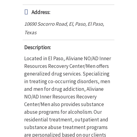
Address:
10690 Socorro Road, El, Paso
,
El Paso,
Texas
Description:
Located in El Paso, Aliviane NO/AD Inner
Resources Recovery Center/Men offers
generalized drug services. Specializing
in treating co-occurring disorders, men
and men for drug addiction, Aliviane
NO/AD Inner Resources Recovery
Center/Men also provides substance
abuse programs for alcoholism. Our
residential treatment, outpatient and
substance abuse treatment programs
are personalized based on our clients