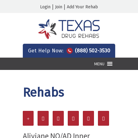
|
|
Login
Join
Add Your Rehab
Get Help Now:
(888) 502-3530
MENU
Rehabs
Aliviane NO/AD Inner