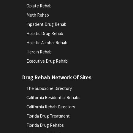
Opiate Rehab
Meth Rehab
Inpatient Drug Rehab
Holistic Drug Rehab
Holistic Alcohol Rehab
Heroin Rehab
Executive Drug Rehab
Drug Rehab Network Of Sites
The Suboxone Directory
California Residential Rehabs
California Rehab Directory
Florida Drug Treatment
Florida Drug Rehabs