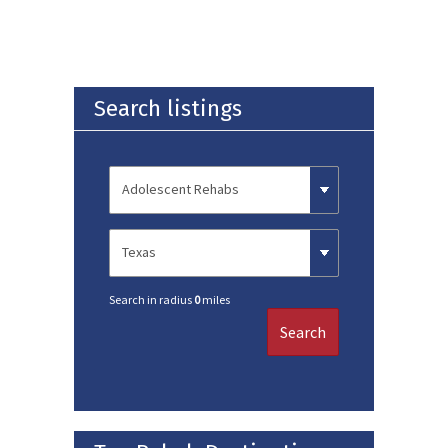
Search listings
Search in radius
0
miles
Search