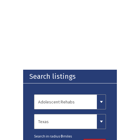
Search listings
Search in radius
0
miles