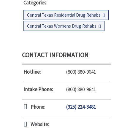
Categories:
Central Texas Residential Drug Rehabs
Central Texas Womens Drug Rehabs
CONTACT INFORMATION
Hotline:
(800) 880-9641
Intake Phone:
(800) 880-9641
Phone:
(325) 224-3481
Website: