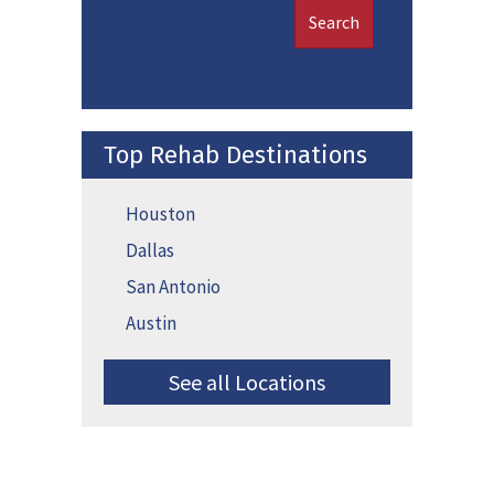
Search
Top Rehab Destinations
Houston
Dallas
San Antonio
Austin
See all Locations