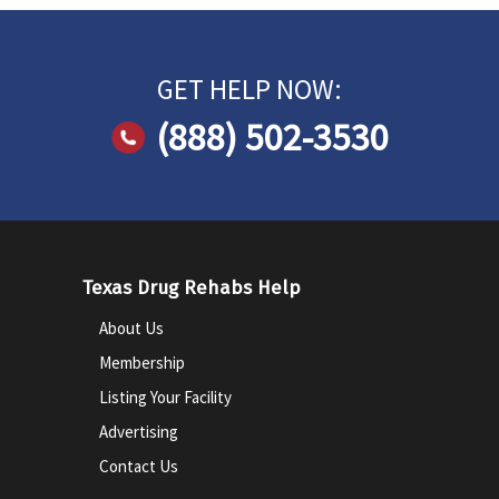
GET HELP NOW:
(888) 502-3530
Texas Drug Rehabs Help
About Us
Membership
Listing Your Facility
Advertising
Contact Us