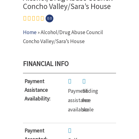
Concho Valley/Sara’s House
0.0
Home
» Alcohol/Drug Abuse Council
Concho Valley/Sara’s House
FINANCIAL INFO
Payment
Assistance
Payment
Sliding
Availability:
assistance
fee
available
scale
Payment