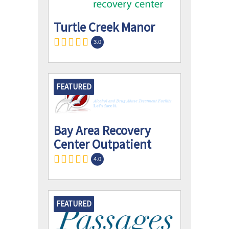
Turtle Creek Manor
3.0
FEATURED
Bay Area Recovery
Center Outpatient
4.0
FEATURED