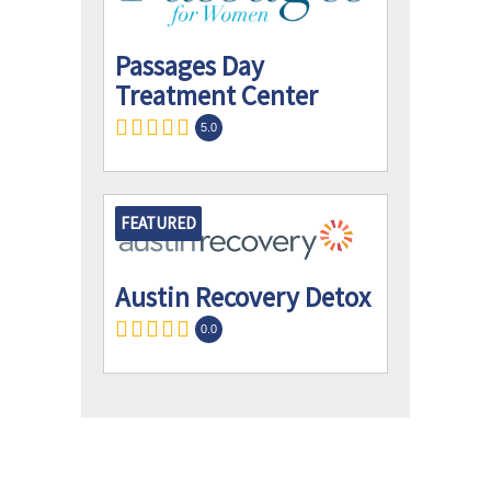
Passages Day
Treatment Center
5.0
FEATURED
Austin Recovery Detox
0.0