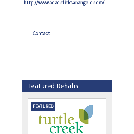
http://www.adac.clicksanangelo.com/
Contact
Featured Rehabs
FEATURED