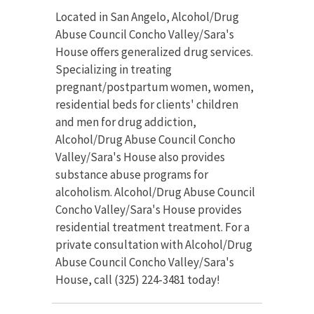
Located in San Angelo, Alcohol/Drug
Abuse Council Concho Valley/Sara's
House offers generalized drug services.
Specializing in treating
pregnant/postpartum women, women,
residential beds for clients' children
and men for drug addiction,
Alcohol/Drug Abuse Council Concho
Valley/Sara's House also provides
substance abuse programs for
alcoholism. Alcohol/Drug Abuse Council
Concho Valley/Sara's House provides
residential treatment treatment. For a
private consultation with Alcohol/Drug
Abuse Council Concho Valley/Sara's
House, call (325) 224-3481 today!