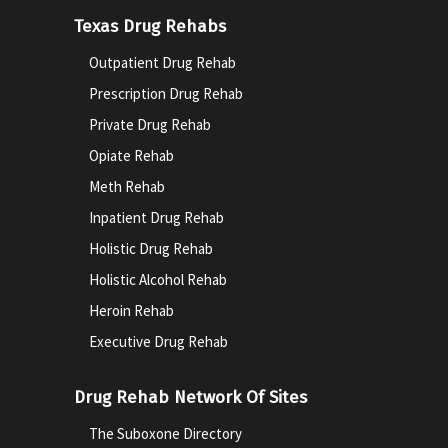
Texas Drug Rehabs
Outpatient Drug Rehab
Prescription Drug Rehab
Private Drug Rehab
Opiate Rehab
Meth Rehab
Inpatient Drug Rehab
Holistic Drug Rehab
Holistic Alcohol Rehab
Heroin Rehab
Executive Drug Rehab
Drug Rehab Network Of Sites
The Suboxone Directory