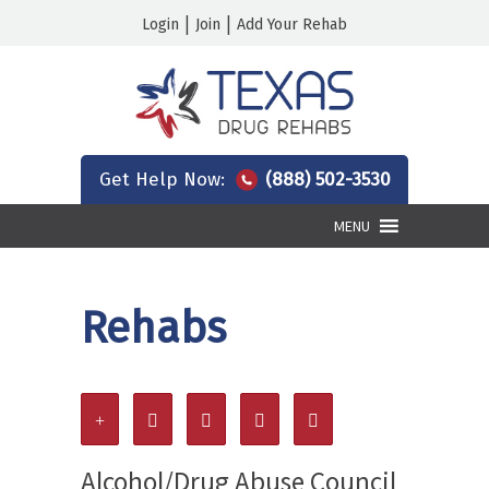
|
|
Login
Join
Add Your Rehab
Get Help Now:
(888) 502-3530
MENU
Rehabs
Alcohol/Drug Abuse Council