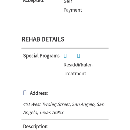
Accepted:
Self
Payment
REHAB DETAILS
Special Programs:
Residential
Women
Treatment
Address:
401 West Twohig Street, San Angelo
,
San
Angelo, Texas
76903
Description: