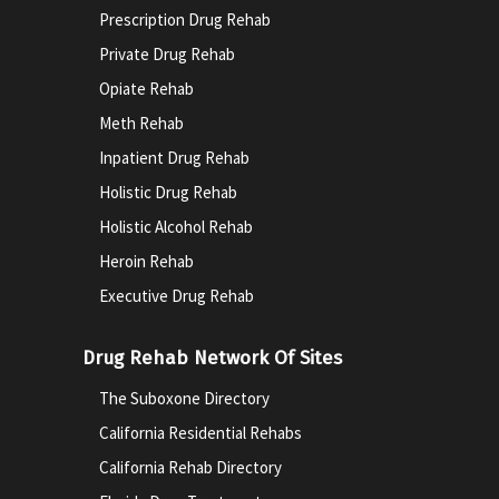
Prescription Drug Rehab
Private Drug Rehab
Opiate Rehab
Meth Rehab
Inpatient Drug Rehab
Holistic Drug Rehab
Holistic Alcohol Rehab
Heroin Rehab
Executive Drug Rehab
Drug Rehab Network Of Sites
The Suboxone Directory
California Residential Rehabs
California Rehab Directory