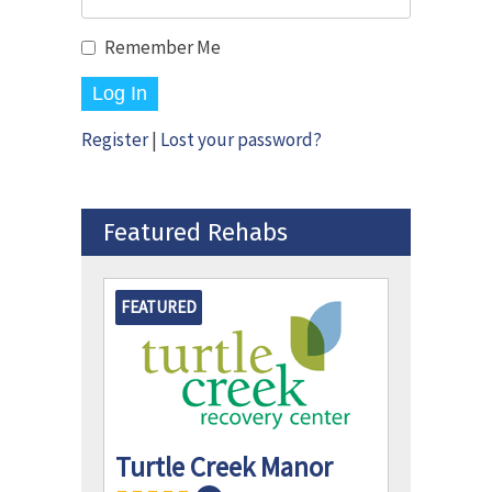
Remember Me
Register
|
Lost your password?
Featured Rehabs
FEATURED
Turtle Creek Manor