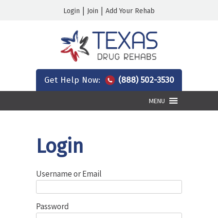
|
|
Login
Join
Add Your Rehab
Get Help Now:
(888) 502-3530
MENU
Login
Username or Email
Password