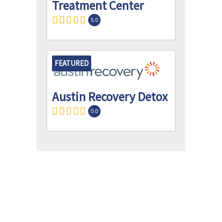
Treatment Center
5.0
FEATURED
Austin Recovery Detox
0.0