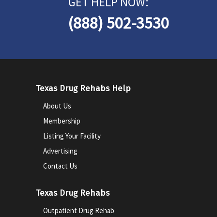
GET HELP NOW:
(888) 502-3530
Texas Drug Rehabs Help
About Us
Membership
Listing Your Facility
Advertising
Contact Us
Texas Drug Rehabs
Outpatient Drug Rehab