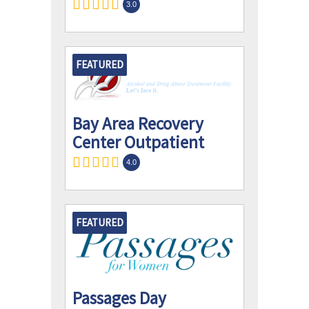
3.0
FEATURED
Bay Area Recovery
Center Outpatient
4.0
FEATURED
Passages Day