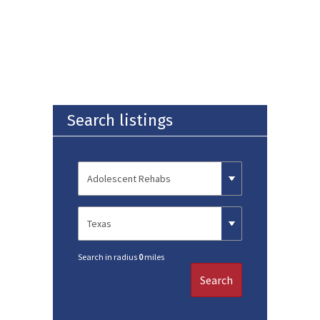
Search listings
Search in radius
0
miles
Search