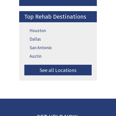
Top Rehab Destinations
Houston
Dallas
San Antonio
Austin
See all Locations